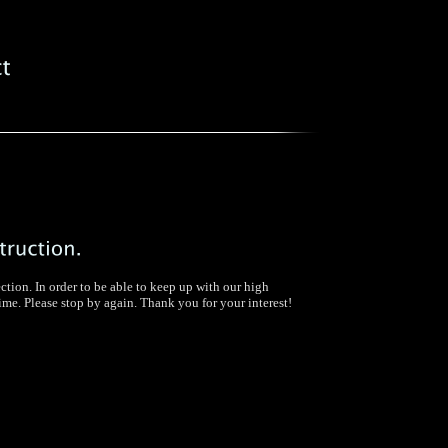
ection. In order to be able to keep up with our high
time. Please stop by again. Thank you for your interest!