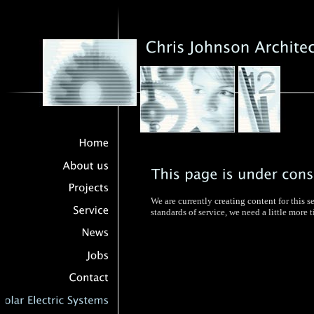
We are currently creating content for this s
standards of service, we need a little more 